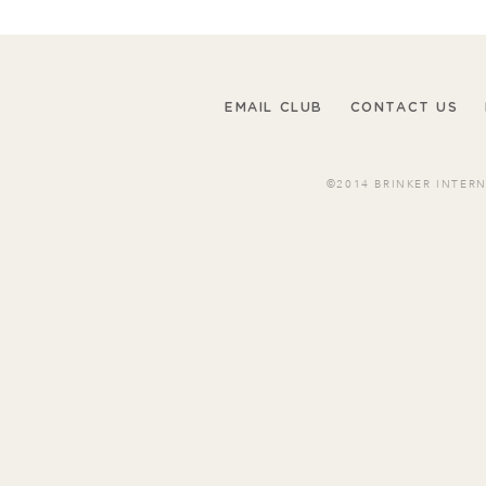
EMAIL CLUB
CONTACT US
©2014 BRINKER INTER