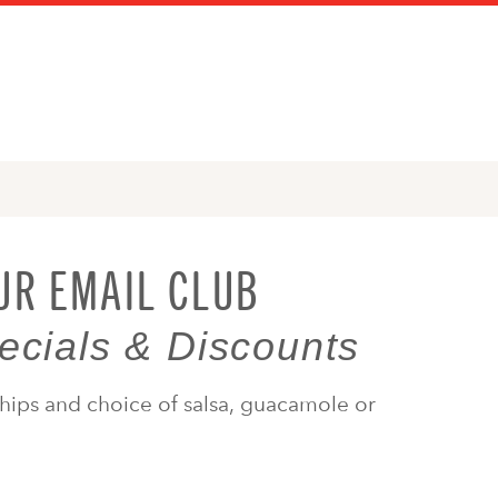
UR EMAIL CLUB
ecials & Discounts
hips and choice of salsa, guacamole or