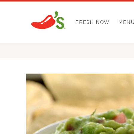
FRESH NOW
MEN