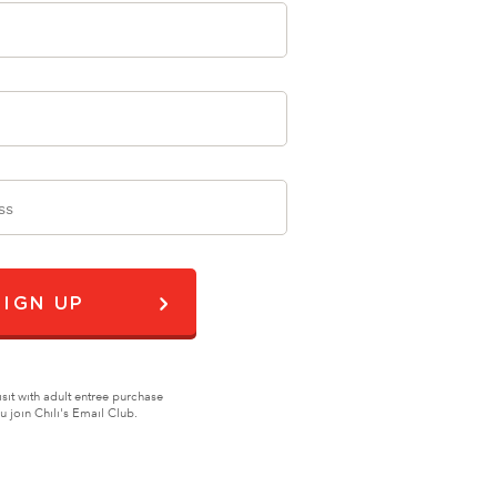
SIGN UP
isit with adult entree purchase
join Chili's Email Club.