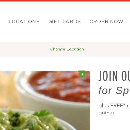
U
LOCATIONS
GIFT CARDS
ORDER NOW
Change Location
JOIN O
for Sp
plus FREE* c
queso.