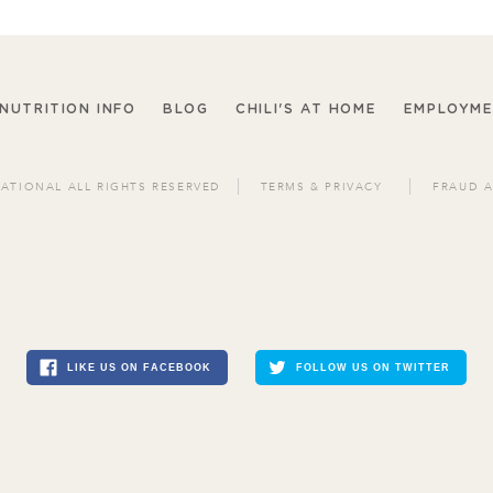
NUTRITION INFO
BLOG
CHILI'S AT HOME
EMPLOYM
NATIONAL ALL RIGHTS RESERVED
TERMS & PRIVACY
FRAUD A
LIKE US ON FACEBOOK
FOLLOW US ON TWITTER