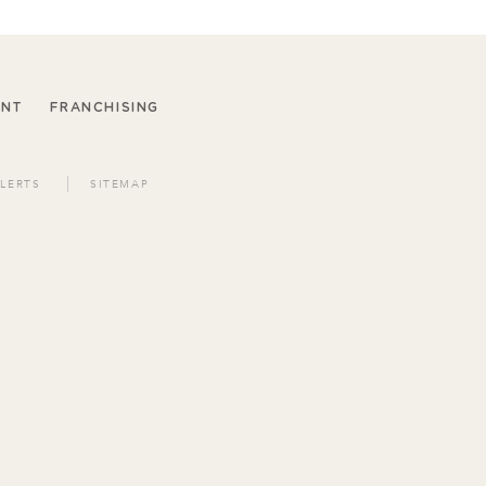
ENT
FRANCHISING
LERTS
SITEMAP