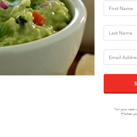
*on your next v
when you 